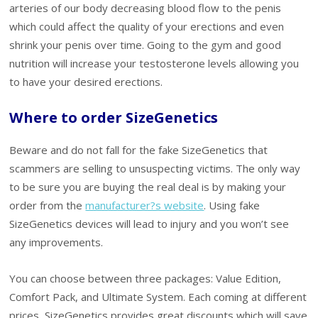
arteries of our body decreasing blood flow to the penis
which could affect the quality of your erections and even
shrink your penis over time. Going to the gym and good
nutrition will increase your testosterone levels allowing you
to have your desired erections.
Where to order SizeGenetics
Beware and do not fall for the fake SizeGenetics that
scammers are selling to unsuspecting victims. The only way
to be sure you are buying the real deal is by making your
order from the
manufacturer?s website
. Using fake
SizeGenetics devices will lead to injury and you won’t see
any improvements.
You can choose between three packages: Value Edition,
Comfort Pack, and Ultimate System. Each coming at different
prices, SizeGenetics provides great discounts which will save