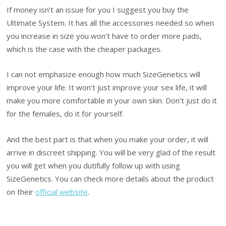
If money isn’t an issue for you I suggest you buy the
Ultimate System. It has all the accessories needed so when
you increase in size you won’t have to order more pads,
which is the case with the cheaper packages.
I can not emphasize enough how much SizeGenetics will
improve your life. It won’t just improve your sex life, it will
make you more comfortable in your own skin. Don’t just do it
for the females, do it for yourself.
And the best part is that when you make your order, it will
arrive in discreet shipping. You will be very glad of the result
you will get when you dutifully follow up with using
SizeGenetics. You can check more details about the product
on their
official website
.