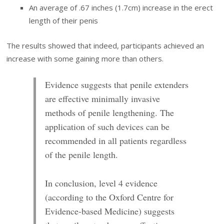
An average of .67 inches (1.7cm) increase in the erect
length of their penis
The results showed that indeed, participants achieved an
increase with some gaining more than others.
Evidence suggests that penile extenders
are effective minimally invasive
methods of penile lengthening. The
application of such devices can be
recommended in all patients regardless
of the penile length.
In conclusion, level 4 evidence
(according to
the Oxford Centre for
Evidence-based
Medicine) suggests