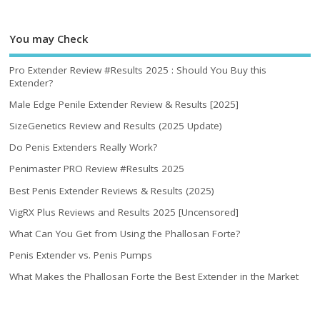
You may Check
Pro Extender Review #Results 2025 : Should You Buy this
Extender?
Male Edge Penile Extender Review & Results [2025]
SizeGenetics Review and Results (2025 Update)
Do Penis Extenders Really Work?
Penimaster PRO Review #Results 2025
Best Penis Extender Reviews & Results (2025)
VigRX Plus Reviews and Results 2025 [Uncensored]
What Can You Get from Using the Phallosan Forte?
Penis Extender vs. Penis Pumps
What Makes the Phallosan Forte the Best Extender in the Market