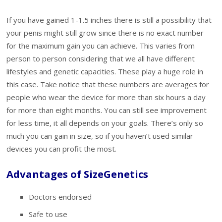
If you have gained 1-1.5 inches there is still a possibility that
your penis might still grow since there is no exact number
for the maximum gain you can achieve. This varies from
person to person considering that we all have different
lifestyles and genetic capacities. These play a huge role in
this case. Take notice that these numbers are averages for
people who wear the device for more than six hours a day
for more than eight months. You can still see improvement
for less time, it all depends on your goals. There’s only so
much you can gain in size, so if you haven’t used similar
devices you can profit the most.
Advantages of SizeGenetics
Doctors endorsed
Safe to use