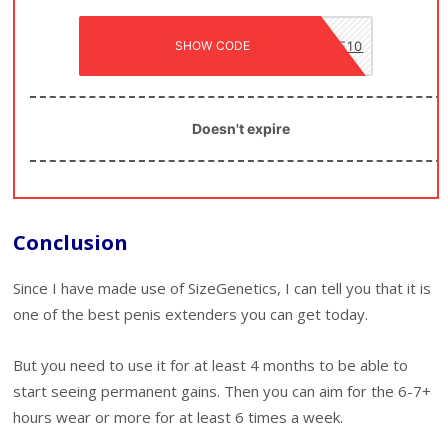
SHOW CODE
SIZE10
Doesn't expire
Conclusion
Since I have made use of SizeGenetics, I can tell you that it is
one of the best penis extenders you can get today.
But you need to use it for at least 4 months to be able to
start seeing permanent gains. Then you can aim for the 6-7+
hours wear or more for at least 6 times a week.