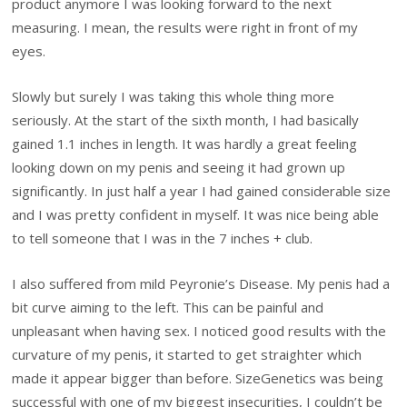
product anymore I was looking forward to the next
measuring. I mean, the results were right in front of my
eyes.
Slowly but surely I was taking this whole thing more
seriously. At the start of the sixth month, I had basically
gained 1.1 inches in length. It was hardly a great feeling
looking down on my penis and seeing it had grown up
significantly. In just half a year I had gained considerable size
and I was pretty confident in myself. It was nice being able
to tell someone that I was in the 7 inches + club.
I also suffered from mild Peyronie’s Disease. My penis had a
bit curve aiming to the left. This can be painful and
unpleasant when having sex. I noticed good results with the
curvature of my penis, it started to get straighter which
made it appear bigger than before. SizeGenetics was being
successful with one of my biggest insecurities, I couldn’t be