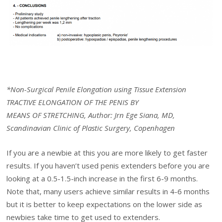
*Non-Surgical Penile Elongation using Tissue Extension
TRACTIVE ELONGATION OF THE PENIS BY
MEANS OF STRETCHING, Author: Jrn Ege Siana, MD,
Scandinavian Clinic of Plastic Surgery, Copenhagen
If you are a newbie at this you are more likely to get faster
results. If you haven’t used penis extenders before you are
looking at a 0.5-1.5-inch increase in the first 6-9 months.
Note that, many users achieve similar results in 4-6 months
but it is better to keep expectations on the lower side as
newbies take time to get used to extenders.