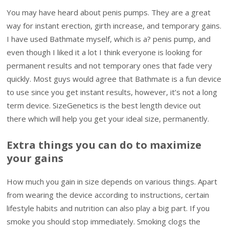
You may have heard about penis pumps. They are a great
way for instant erection, girth increase, and temporary gains.
I have used Bathmate myself, which is a? penis pump, and
even though I liked it a lot I think everyone is looking for
permanent results and not temporary ones that fade very
quickly. Most guys would agree that Bathmate is a fun device
to use since you get instant results, however, it’s not a long
term device. SizeGenetics is the best length device out
there which will help you get your ideal size, permanently.
Extra things you can do to maximize
your gains
How much you gain in size depends on various things. Apart
from wearing the device according to instructions, certain
lifestyle habits and nutrition can also play a big part. If you
smoke you should stop immediately. Smoking clogs the