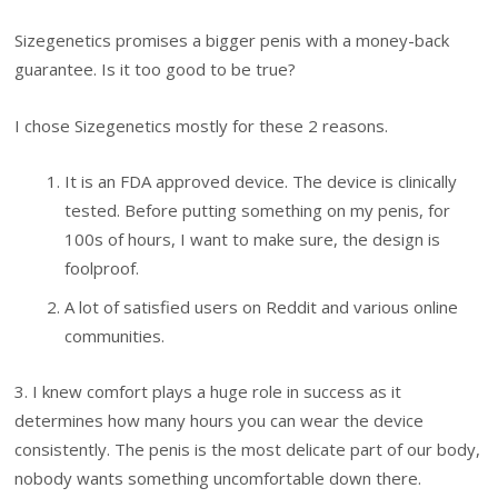
Sizegenetics promises a bigger penis with a money-back
guarantee. Is it too good to be true?
I chose Sizegenetics mostly for these 2 reasons.
It is an FDA approved device. The device is clinically
tested. Before putting something on my penis, for
100s of hours, I want to make sure, the design is
foolproof.
A lot of satisfied users on Reddit and various online
communities.
3. I knew comfort plays a huge role in success as it
determines how many hours you can wear the device
consistently. The penis is the most delicate part of our body,
nobody wants something uncomfortable down there.