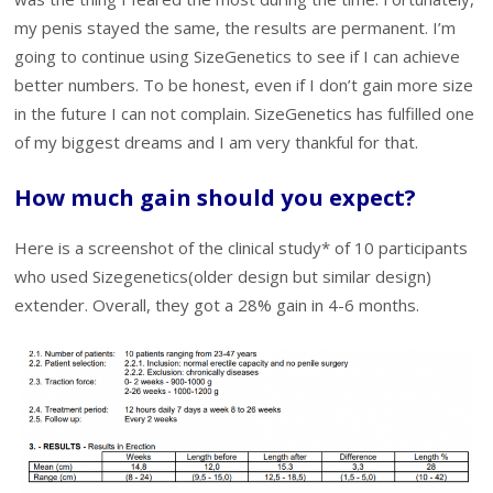
my penis stayed the same, the results are permanent. I’m
going to continue using SizeGenetics to see if I can achieve
better numbers. To be honest, even if I don’t gain more size
in the future I can not complain. SizeGenetics has fulfilled one
of my biggest dreams and I am very thankful for that.
How much gain should you expect?
Here is a screenshot of the clinical study* of 10 participants
who used Sizegenetics(older design but similar design)
extender. Overall, they got a 28% gain in 4-6 months.