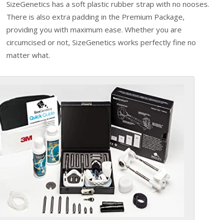
SizeGenetics has a soft plastic rubber strap with no nooses.
There is also extra padding in the Premium Package,
providing you with maximum ease. Whether you are
circumcised or not, SizeGenetics works perfectly fine no
matter what.