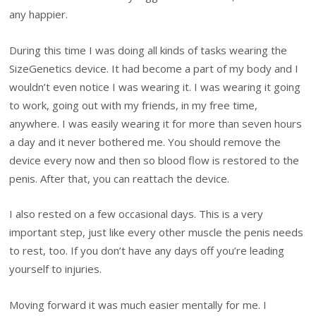
any happier.
During this time I was doing all kinds of tasks wearing the
SizeGenetics device. It had become a part of my body and I
wouldn’t even notice I was wearing it. I was wearing it going
to work, going out with my friends, in my free time,
anywhere. I was easily wearing it for more than seven hours
a day and it never bothered me. You should remove the
device every now and then so blood flow is restored to the
penis. After that, you can reattach the device.
I also rested on a few occasional days. This is a very
important step, just like every other muscle the penis needs
to rest, too. If you don’t have any days off you’re leading
yourself to injuries.
Moving forward it was much easier mentally for me. I