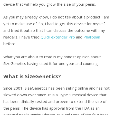
device that will help you grow the size of your penis.
As you may already know, I do not talk about a product I am
yet to make use of. So, I had to get this device for myself
and tried it out so that I can discuss the outcome with my
readers. I have tried
Quick extender Pro
and
Phallosan
before.
What you are about to read is my honest opinion about
SizeGenetics having used it for one year and counting.
What is SizeGenetics?
Since 2001, SizeGenetics has been selling online and has not
slowed down ever since. It is a Type 1 medical device that
has been clinically tested and proven to extend the size of
the penis. The device has approval from the FDA as an
external penile rigidity device. It is only one of the few best