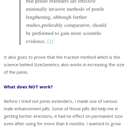
that penile extenders are
effective
minimally invasive methods of
penile
lengthening, although further
studies,
preferably comparative, should
be performed
to gain more scientific
evidence.
[1]
It also goes to prove that the traction method which is the
science behind SizeGenetics also works in increasing the size
of the penis.
What does NOT work?
Before I tried out penis extenders, I made use of various
male enhancement pills. Some of those pills did help me in
getting better erections, it had no effect on permanent size
even after using for more than 6 months. I wanted to grow