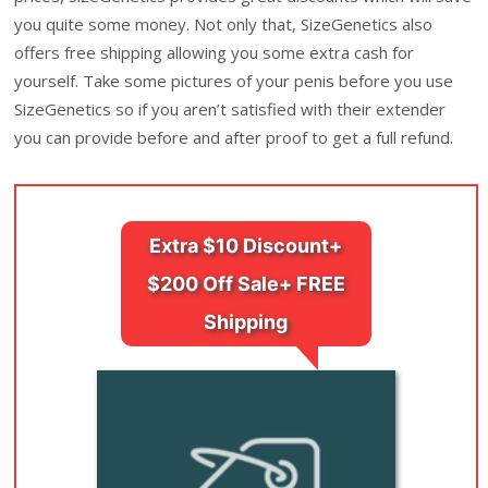
you quite some money. Not only that, SizeGenetics also
offers free shipping allowing you some extra cash for
yourself. Take some pictures of your penis before you use
SizeGenetics so if you aren’t satisfied with their extender
you can provide before and after proof to get a full refund.
Extra $10 Discount+
$200 Off Sale+ FREE
Shipping