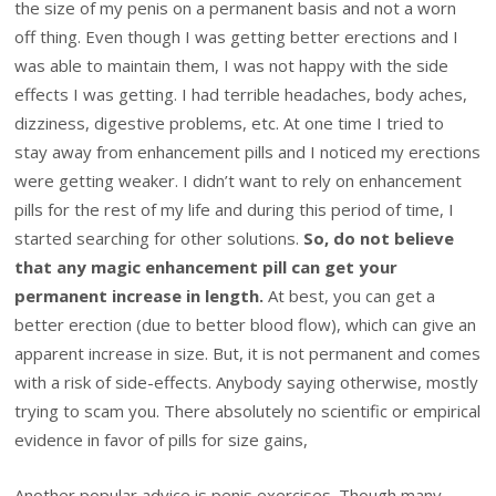
the size of my penis on a permanent basis and not a worn
off thing. Even though I was getting better erections and I
was able to maintain them, I was not happy with the side
effects I was getting. I had terrible headaches, body aches,
dizziness, digestive problems, etc. At one time I tried to
stay away from enhancement pills and I noticed my erections
were getting weaker. I didn’t want to rely on enhancement
pills for the rest of my life and during this period of time, I
started searching for other solutions.
So, do not believe
that any magic enhancement pill can get your
permanent increase in length.
At best, you can get a
better erection (due to better blood flow), which can give an
apparent increase in size. But, it is not permanent and comes
with a risk of side-effects. Anybody saying otherwise, mostly
trying to scam you. There absolutely no scientific or empirical
evidence in favor of pills for size gains,
Another popular advice is penis exercises. Though many