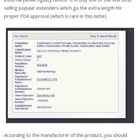
selling popular extenders which go the extra length for
proper FDA approval (which is rare in this niche).
According to the manufacturer of the product, you should