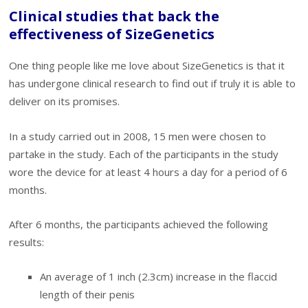
Clinical studies that back the
effectiveness of SizeGenetics
One thing people like me love about SizeGenetics is that it
has undergone clinical research to find out if truly it is able to
deliver on its promises.
In a study carried out in 2008, 15 men were chosen to
partake in the study. Each of the participants in the study
wore the device for at least 4 hours a day for a period of 6
months.
After 6 months, the participants achieved the following
results:
An average of 1 inch (2.3cm) increase in the flaccid
length of their penis