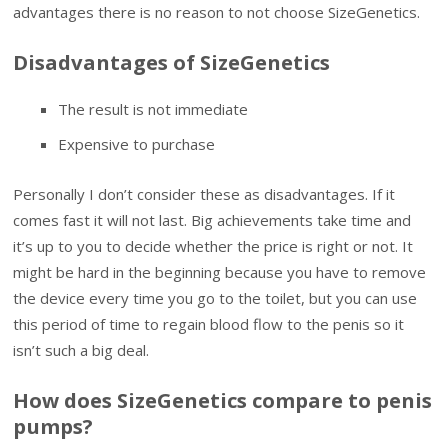
advantages there is no reason to not choose SizeGenetics.
Disadvantages of SizeGenetics
The result is not immediate
Expensive to purchase
Personally I don’t consider these as disadvantages. If it
comes fast it will not last. Big achievements take time and
it’s up to you to decide whether the price is right or not. It
might be hard in the beginning because you have to remove
the device every time you go to the toilet, but you can use
this period of time to regain blood flow to the penis so it
isn’t such a big deal.
How does SizeGenetics compare to penis
pumps?