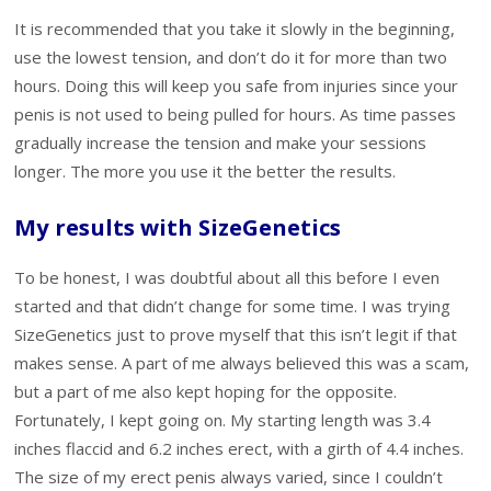
It is recommended that you take it slowly in the beginning,
use the lowest tension, and don’t do it for more than two
hours. Doing this will keep you safe from injuries since your
penis is not used to being pulled for hours. As time passes
gradually increase the tension and make your sessions
longer. The more you use it the better the results.
My results with SizeGenetics
To be honest, I was doubtful about all this before I even
started and that didn’t change for some time. I was trying
SizeGenetics just to prove myself that this isn’t legit if that
makes sense. A part of me always believed this was a scam,
but a part of me also kept hoping for the opposite.
Fortunately, I kept going on. My starting length was 3.4
inches flaccid and 6.2 inches erect, with a girth of 4.4 inches.
The size of my erect penis always varied, since I couldn’t