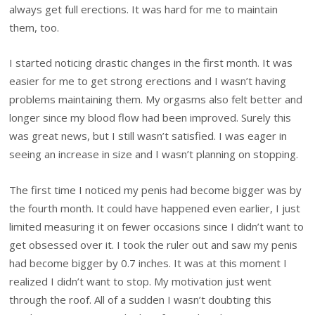
always get full erections. It was hard for me to maintain
them, too.
I started noticing drastic changes in the first month. It was
easier for me to get strong erections and I wasn’t having
problems maintaining them. My orgasms also felt better and
longer since my blood flow had been improved. Surely this
was great news, but I still wasn’t satisfied. I was eager in
seeing an increase in size and I wasn’t planning on stopping.
The first time I noticed my penis had become bigger was by
the fourth month. It could have happened even earlier, I just
limited measuring it on fewer occasions since I didn’t want to
get obsessed over it. I took the ruler out and saw my penis
had become bigger by 0.7 inches. It was at this moment I
realized I didn’t want to stop. My motivation just went
through the roof. All of a sudden I wasn’t doubting this