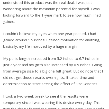
understood this product was the real deal, I was just
wondering about the maximum potential for myself. I was
looking forward to the 1-year mark to see how much I had
gained.
I couldn’t believe my eyes when one year passed, I had
gained around 1.5 inches! I gained motivation for anything,
basically, my life improved by a huge margin.
My penis length increased from 5.2 inches to 6.7 inches in
just a year and my girth also increased by 0.5 inches. Going
from average size to a big one felt great. But do note that I
did not get those results overnights. It takes time and
determination to start seeing the effect of SizeGenetics.
I took a two-week break to see if the results were
temporary since I was wearing this device every day. This
was the thing I feared the most during the time. Fortunately,