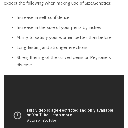
expect the following when making use of SizeGenetics:
Increase in self-confidence
Increase in the size of your penis by inches
Ability to satisfy your woman better than before
Long-lasting and stronger erections
Strengthening of the curved penis or Peyronie’s
disease