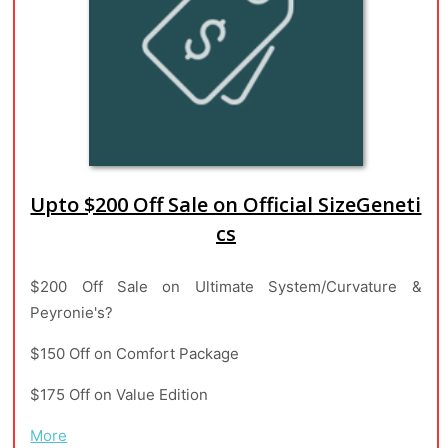
Upto $200 Off Sale on Official SizeGeneti
cs
$200 Off Sale on Ultimate System/Curvature &
Peyronie's?
$150 Off on Comfort Package
$175 Off on Value Edition
More