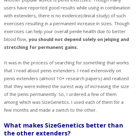
users have reported good results while using in combination
with extenders, there is no evidence(clinical study) of such
exercises resulting in a permanent increase in sizes. Though
exercises can help your overall penile health due to better
blood flow,
you should not depend solely on jelqing and
stretching for permanent gains.
It was in the process of searching for something that works
that I read about penis extenders. I read extensively on
penis extenders (almost 10+ research papers) and realized
that they were indeed the surest way of increasing the size
of the penis permanently. So, I ordered a few of them
among which was SizeGenetics. I used each of them for a
few months and made a switch to the other.
What makes SizeGenetics better than
the other extenders?