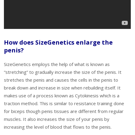
How does SizeGenetics enlarge the
penis?
SizeGenetics employs the help of what is known as
“stretching” to gradually increase the size of the penis. It
stretches the penis and causes the cells in the penis to
break down and increase in size when rebuilding itself. It
makes use of a process known as Cytokinesis which is a
traction method. This is similar to resistance training done
for biceps though penis tissues are different from regular
muscles. It also increases the size of your penis by
increasing the level of blood that flows to the penis.