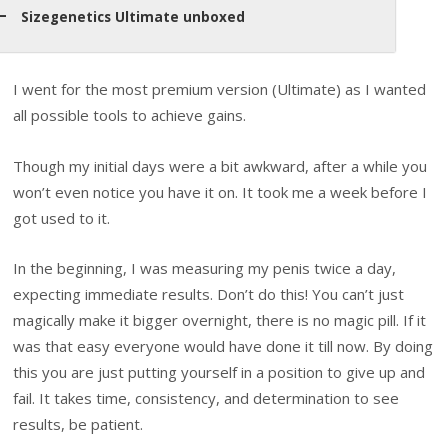
Sizegenetics Ultimate unboxed
I went for the most premium version (Ultimate) as I wanted
all possible tools to achieve gains.
Though my initial days were a bit awkward, after a while you
won’t even notice you have it on. It took me a week before I
got used to it.
In the beginning, I was measuring my penis twice a day,
expecting immediate results. Don’t do this! You can’t just
magically make it bigger overnight, there is no magic pill. If it
was that easy everyone would have done it till now. By doing
this you are just putting yourself in a position to give up and
fail. It takes time, consistency, and determination to see
results, be patient.