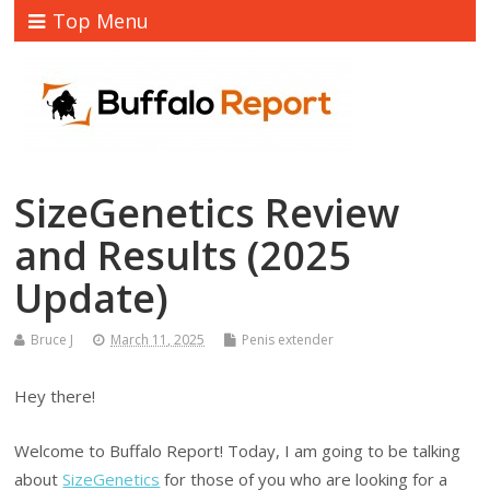
Top Menu
SizeGenetics Review
and Results (2025
Update)
Bruce J
March 11, 2025
Penis extender
Hey there!
Welcome to Buffalo Report! Today, I am going to be talking
about
SizeGenetics
for those of you who are looking for a