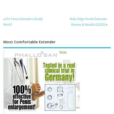
«
Do Penis Extenders Really
Male Edge Penile Extender
Work?
Review & Results [2025]
»
Most Comfortable Extender