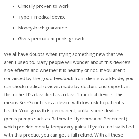
Clinically proven to work
Type 1 medical device
Money-back guarantee
Gives permanent penis growth
We all have doubts when trying something new that we
aren’t used to. Many people will wonder about this device’s
side effects and whether it is healthy or not. If you aren’t
convinced by the good feedback from clients worldwide, you
can check medical reviews made by doctors and experts in
this niche. It’s classified as a class 1 medical device. This
means SizeGenetics is a device with low risk to patient’s
health. Your growth is permanent, unlike some devices
(penis pumps such as Bathmate Hydromax or Penoment)
which provide mostly temporary gains. If you’re not satisfied
with this product you can get a full refund. With all these