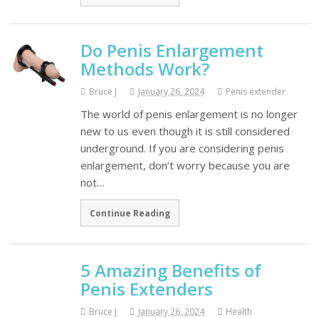
Do Penis Enlargement
Methods Work?
Bruce J
January 26, 2024
Penis extender
The world of penis enlargement is no longer
new to us even though it is still considered
underground. If you are considering penis
enlargement, don’t worry because you are
not…
Continue Reading
5 Amazing Benefits of
Penis Extenders
Bruce J
January 26, 2024
Health