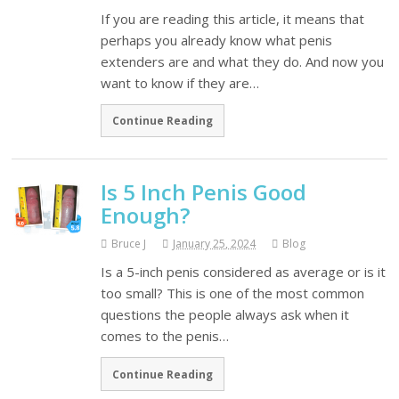
If you are reading this article, it means that
perhaps you already know what penis
extenders are and what they do. And now you
want to know if they are…
Continue Reading
Is 5 Inch Penis Good
Enough?
Bruce J
January 25, 2024
Blog
Is a 5-inch penis considered as average or is it
too small? This is one of the most common
questions the people always ask when it
comes to the penis…
Continue Reading