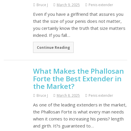
Bruce J
March 9, 2025
Penis extender
Even if you have a girlfriend that assures you
that the size of your penis does not matter,
you certainly know the truth that size matters
indeed. If you fall…
Continue Reading
What Makes the Phallosan
Forte the Best Extender in
the Market?
Bruce J
March 8, 2025
Penis extender
As one of the leading extenders in the market,
the Phallosan Forte is what every man needs
when it comes to increasing his penis? length
and girth. It?s guaranteed to…