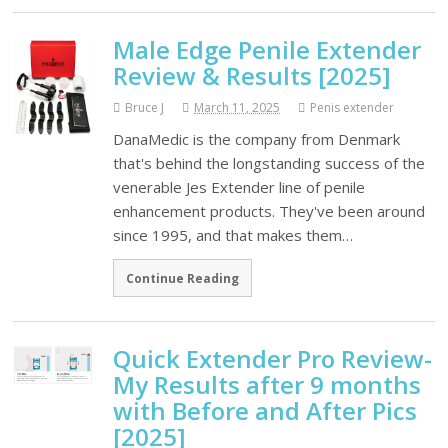
Male Edge Penile Extender
Review & Results [2025]
Bruce J
March 11, 2025
Penis extender
DanaMedic is the company from Denmark
that's behind the longstanding success of the
venerable Jes Extender line of penile
enhancement products. They've been around
since 1995, and that makes them…
Continue Reading
Quick Extender Pro Review-
My Results after 9 months
with Before and After Pics
[2025]