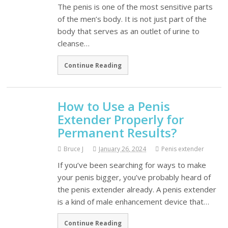
The penis is one of the most sensitive parts
of the men’s body. It is not just part of the
body that serves as an outlet of urine to
cleanse…
Continue Reading
How to Use a Penis
Extender Properly for
Permanent Results?
Bruce J
January 26, 2024
Penis extender
If you’ve been searching for ways to make
your penis bigger, you’ve probably heard of
the penis extender already. A penis extender
is a kind of male enhancement device that…
Continue Reading