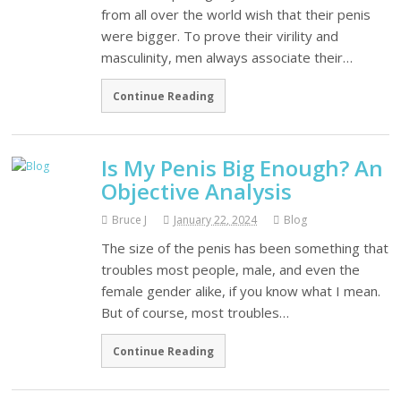
from all over the world wish that their penis
were bigger. To prove their virility and
masculinity, men always associate their…
Continue Reading
Is My Penis Big Enough? An
Objective Analysis
Bruce J
January 22, 2024
Blog
The size of the penis has been something that
troubles most people, male, and even the
female gender alike, if you know what I mean.
But of course, most troubles…
Continue Reading