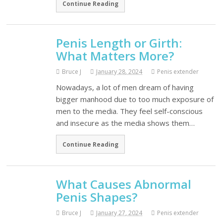
Continue Reading
Penis Length or Girth:
What Matters More?
Bruce J
January 28, 2024
Penis extender
Nowadays, a lot of men dream of having
bigger manhood due to too much exposure of
men to the media. They feel self-conscious
and insecure as the media shows them…
Continue Reading
What Causes Abnormal
Penis Shapes?
Bruce J
January 27, 2024
Penis extender