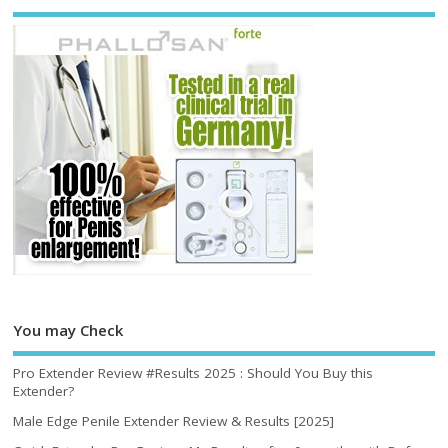
You may Check
Pro Extender Review #Results 2025 : Should You Buy this
Extender?
Male Edge Penile Extender Review & Results [2025]