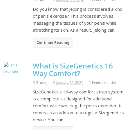
Do you know that Jelqing is considered a kind
of penis exercise? This process involves
massaging the tissues of your penis while
stretching its skin. As a result, jelqing can…
Continue Reading
What is SizeGenetics 16
Way Comfort?
Bruce J
January 29, 2024
Penis extender
SizeGenetics’s 16-way comfort strap system
is a complete kit designed for additional
comfort while wearing the penis extender. It
comes as an add-on to a regular Sizegenetics
device. You can…