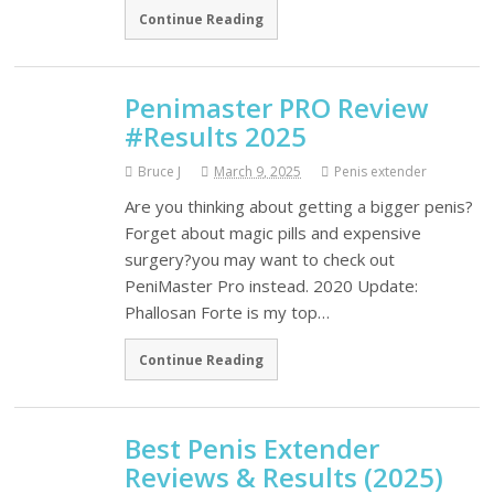
Continue Reading
Penimaster PRO Review
#Results 2025
Bruce J
March 9, 2025
Penis extender
Are you thinking about getting a bigger penis?
Forget about magic pills and expensive
surgery?you may want to check out
PeniMaster Pro instead. 2020 Update:
Phallosan Forte is my top…
Continue Reading
Best Penis Extender
Reviews & Results (2025)