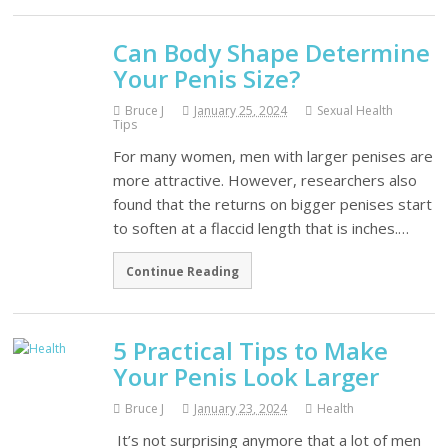
Can Body Shape Determine
Your Penis Size?
Bruce J
January 25, 2024
Sexual Health
Tips
For many women, men with larger penises are
more attractive. However, researchers also
found that the returns on bigger penises start
to soften at a flaccid length that is inches.…
Continue Reading
5 Practical Tips to Make
Your Penis Look Larger
Bruce J
January 23, 2024
Health
It’s not surprising anymore that a lot of men