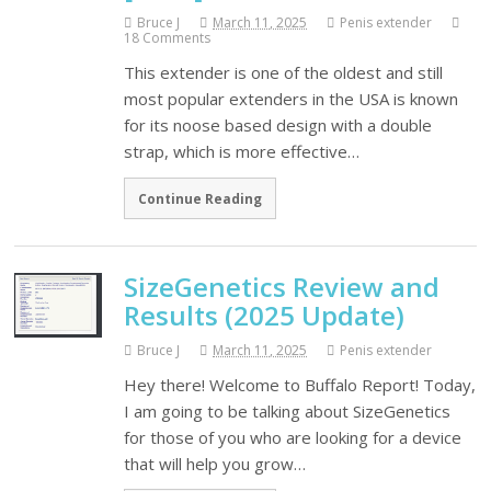
Bruce J
March 11, 2025
Penis extender
18 Comments
This extender is one of the oldest and still
most popular extenders in the USA is known
for its noose based design with a double
strap, which is more effective…
Continue Reading
SizeGenetics Review and
Results (2025 Update)
Bruce J
March 11, 2025
Penis extender
Hey there! Welcome to Buffalo Report! Today,
I am going to be talking about SizeGenetics
for those of you who are looking for a device
that will help you grow…