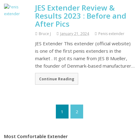
JES Extender Review &
Results 2023 : Before and
After Pics
Bruce J
January 21, 2024
Penis extender
JES Extender This extender (official website)
is one of the first penis extenders in the
market . It got its name from JES B Mueller,
the founder of Denmark-based manufacturer…
Continue Reading
1
2
Most Comfortable Extender