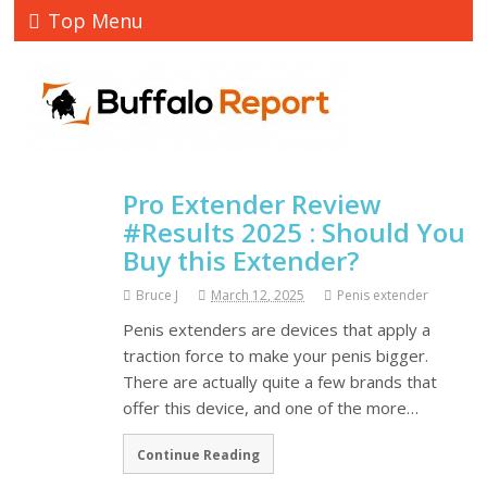
Top Menu
Pro Extender Review
#Results 2025 : Should You
Buy this Extender?
Bruce J
March 12, 2025
Penis extender
Penis extenders are devices that apply a
traction force to make your penis bigger.
There are actually quite a few brands that
offer this device, and one of the more…
Continue Reading