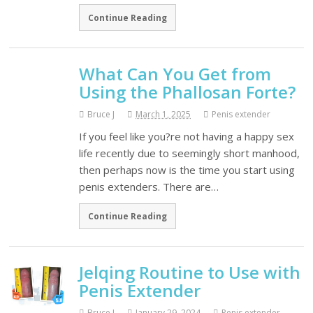
Continue Reading
What Can You Get from
Using the Phallosan Forte?
Bruce J
March 1, 2025
Penis extender
If you feel like you?re not having a happy sex
life recently due to seemingly short manhood,
then perhaps now is the time you start using
penis extenders. There are…
Continue Reading
Jelqing Routine to Use with
Penis Extender
Bruce J
January 29, 2024
Penis extender