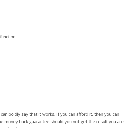
function
an boldly say that it works. If you can afford it, then you can
he money back guarantee should you not get the result you are