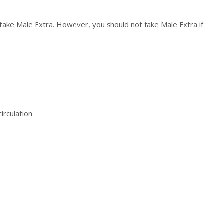
ake Male Extra. However, you should not take Male Extra if
irculation