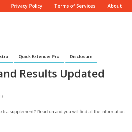
Privacy Policy
Terms of Services
About
xtra
Quick Extender Pro
Disclosure
 and Results Updated
ls
xtra supplement? Read on and you will find all the information