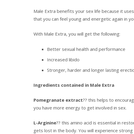
Male Extra benefits your sex life because it uses
that you can feel young and energetic again in you
With Male Extra, you will get the following:
Better sexual health and performance
Increased libido
Stronger, harder and longer lasting erecti
Ingredients contained in Male Extra
Pomegranate extract
?? this helps to encoura
you have more energy to get involved in sex.
L-Arginine
?? this amino acid is essential in resto
gets lost in the body. You will experience strong