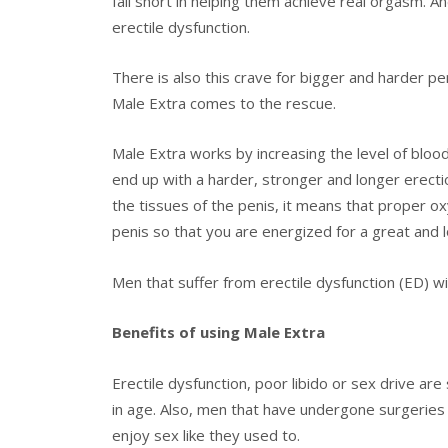
fall short in helping them achieve real orgasm. An
erectile dysfunction.
There is also this crave for bigger and harder pe
Male Extra comes to the rescue.
Male Extra works by increasing the level of blood
end up with a harder, stronger and longer erectio
the tissues of the penis, it means that proper ox
penis so that you are energized for a great and l
Men that suffer from erectile dysfunction (ED) wil
Benefits of using Male Extra
Erectile dysfunction, poor libido or sex drive 
in age. Also, men that have undergone surgeries i
enjoy sex like they used to.