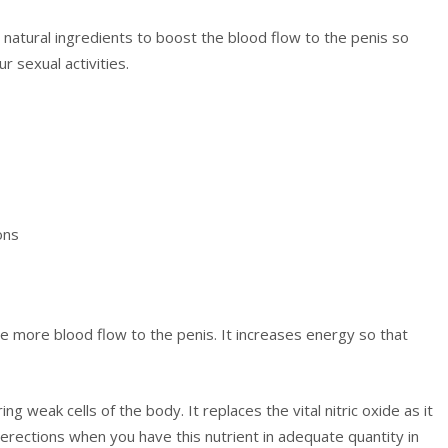
 natural ingredients to boost the blood flow to the penis so
r sexual activities.
ons
ge more blood flow to the penis. It increases energy so that
ring weak cells of the body. It replaces the vital nitric oxide as it
 erections when you have this nutrient in adequate quantity in