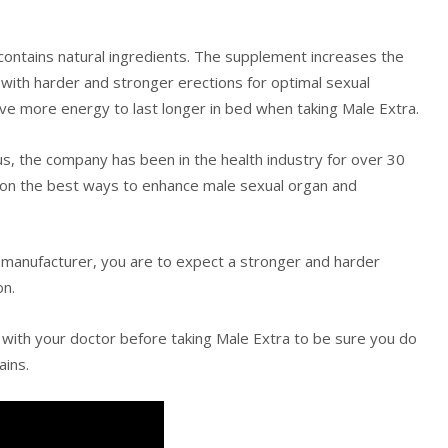
at contains natural ingredients. The supplement increases the
 with harder and stronger erections for optimal sexual
ave more energy to last longer in bed when taking Male Extra.
s, the company has been in the health industry for over 30
 on the best ways to enhance male sexual organ and
e manufacturer, you are to expect a stronger and harder
on.
 with your doctor before taking Male Extra to be sure you do
ains.