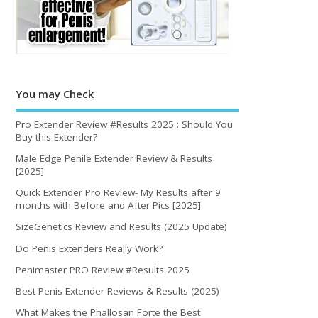
You may Check
Pro Extender Review #Results 2025 : Should You
Buy this Extender?
Male Edge Penile Extender Review & Results
[2025]
Quick Extender Pro Review- My Results after 9
months with Before and After Pics [2025]
SizeGenetics Review and Results (2025 Update)
Do Penis Extenders Really Work?
Penimaster PRO Review #Results 2025
Best Penis Extender Reviews & Results (2025)
What Makes the Phallosan Forte the Best