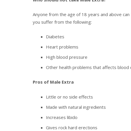
Anyone from the age of 18 years and above can t
you suffer from the following:
Diabetes
Heart problems
High blood pressure
Other health problems that affects blood c
Pros of Male Extra
Little or no side effects
Made with natural ingredients
Increases libido
Gives rock hard erections