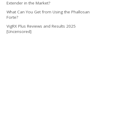
Extender in the Market?
What Can You Get from Using the Phallosan
Forte?
VigRX Plus Reviews and Results 2025
[Uncensored]