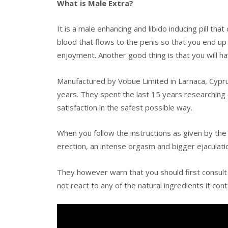
What is Male Extra?
It is a male enhancing and libido inducing pill th
blood that flows to the penis so that you end up
enjoyment. Another good thing is that you will h
Manufactured by Vobue Limited in Larnaca, Cypru
years. They spent the last 15 years researching
satisfaction in the safest possible way.
When you follow the instructions as given by th
erection, an intense orgasm and bigger ejaculati
They however warn that you should first consult
not react to any of the natural ingredients it cont