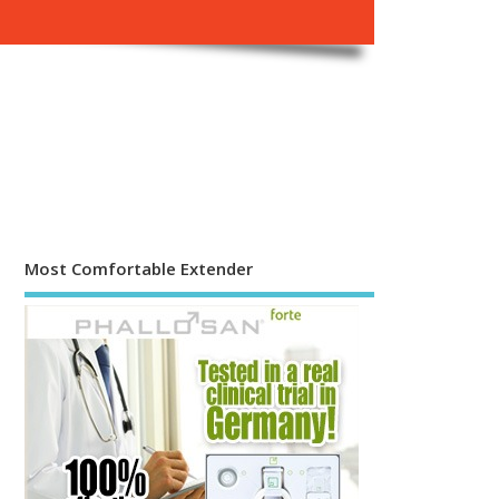
Most Comfortable Extender