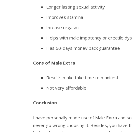
Longer lasting sexual activity
Improves stamina
Intense orgasm
Helps with male impotency or erectile dys
Has 60-days money back guarantee
Cons of Male Extra
Results make take time to manifest
Not very affordable
Conclusion
I have personally made use of Male Extra and so c
never go wrong choosing it. Besides, you have t