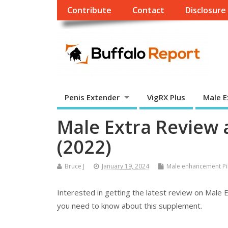
Contribute
Contact
Disclosure
Penis Extender
VigRX Plus
Male E
Male Extra Review
(2022)
Bruce J
January 19, 2024
Male enhancement Pil
Interested in getting the latest review on Male E
you need to know about this supplement.