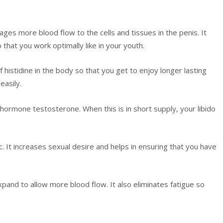
ages more blood flow to the cells and tissues in the penis. It
 that you work optimally like in your youth.
of histidine in the body so that you get to enjoy longer lasting
easily.
 hormone testosterone. When this is in short supply, your libido
c. It increases sexual desire and helps in ensuring that you have
xpand to allow more blood flow. It also eliminates fatigue so