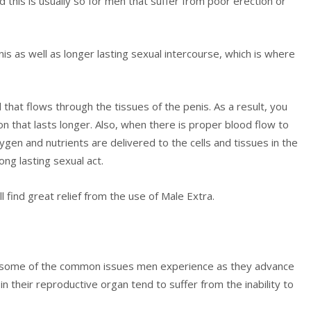
d this is usually so for men that suffer from poor erection or
nis as well as longer lasting sexual intercourse, which is where
 that flows through the tissues of the penis. As a result, you
n that lasts longer. Also, when there is proper blood flow to
ygen and nutrients are delivered to the cells and tissues in the
ong lasting sexual act.
l find great relief from the use of Male Extra.
are some of the common issues men experience as they advance
n their reproductive organ tend to suffer from the inability to