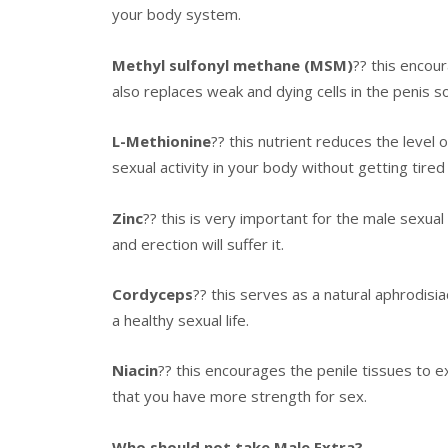
your body system.
Methyl sulfonyl methane (MSM)
?? this encour
also replaces weak and dying cells in the penis so
L-Methionine
?? this nutrient reduces the level 
sexual activity in your body without getting tired 
Zinc
?? this is very important for the male sexual
and erection will suffer it.
Cordyceps
?? this serves as a natural aphrodisia
a healthy sexual life.
Niacin
?? this encourages the penile tissues to e
that you have more strength for sex.
Who should not take Male Extra?