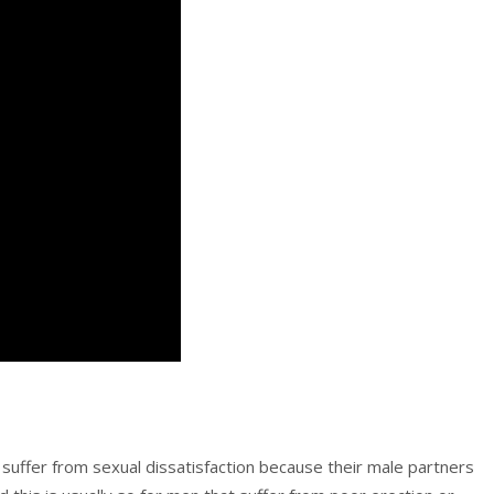
suffer from sexual dissatisfaction because their male partners