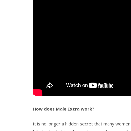
How does Male Extra work?
It is no longer a hidden secret that many women 