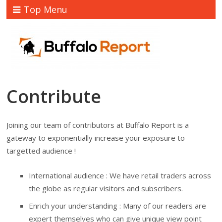
Top Menu
Contribute
Joining our team of contributors at Buffalo Report is a
gateway to exponentially increase your exposure to
targetted audience !
International audience : We have retail traders across
the globe as regular visitors and subscribers.
Enrich your understanding : Many of our readers are
expert themselves who can give unique view point