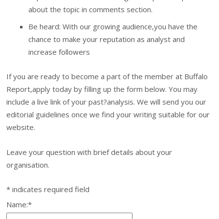
about the topic in comments section.
Be heard: With our growing audience,you have the
chance to make your reputation as analyst and
increase followers
If you are ready to become a part of the member at Buffalo
Report,apply today by filling up the form below. You may
include a live link of your past?analysis. We will send you our
editorial guidelines once we find your writing suitable for our
website.
Leave your question with brief details about your
organisation.
*
indicates required field
Name:
*