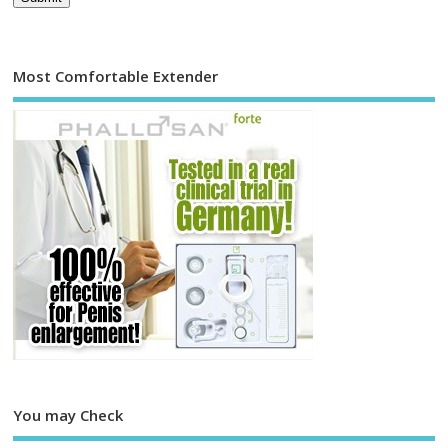
Most Comfortable Extender
You may Check