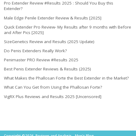
Pro Extender Review #Results 2025 : Should You Buy this
Extender?
Male Edge Penile Extender Review & Results [2025]
Quick Extender Pro Review- My Results after 9 months with Before
and After Pics [2025]
SizeGenetics Review and Results (2025 Update)
Do Penis Extenders Really Work?
Penimaster PRO Review #Results 2025
Best Penis Extender Reviews & Results (2025)
What Makes the Phallosan Forte the Best Extender in the Market?
What Can You Get from Using the Phallosan Forte?
VigRX Plus Reviews and Results 2025 [Uncensored]
Copyright ©2026. Reviews and Analysis - Men's Blog