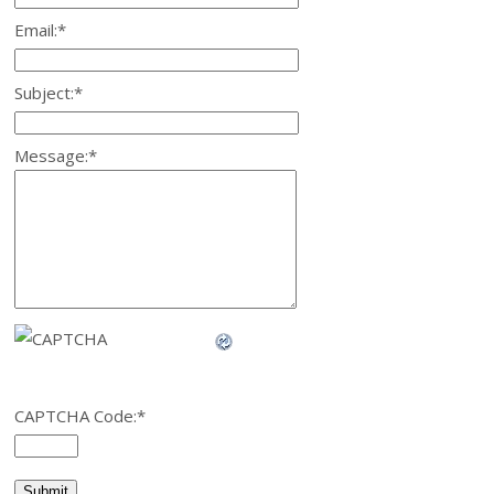
Email:
*
Subject:
*
Message:
*
CAPTCHA Code:
*