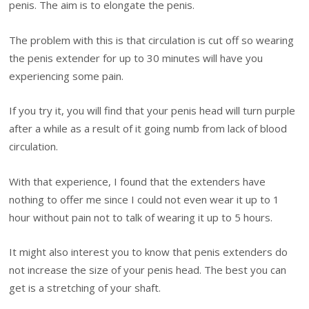
penis. The aim is to elongate the penis.
The problem with this is that circulation is cut off so wearing
the penis extender for up to 30 minutes will have you
experiencing some pain.
If you try it, you will find that your penis head will turn purple
after a while as a result of it going numb from lack of blood
circulation.
With that experience, I found that the extenders have
nothing to offer me since I could not even wear it up to 1
hour without pain not to talk of wearing it up to 5 hours.
It might also interest you to know that penis extenders do
not increase the size of your penis head. The best you can
get is a stretching of your shaft.