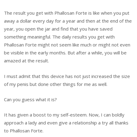
The result you get with Phallosan Forte is like when you put
away a dollar every day for a year and then at the end of the
year, you open the jar and find that you have saved
something meaningful. The daily results you get with
Phallosan Forte might not seem like much or might not even
be visible in the early months. But after a while, you will be
amazed at the result.
I must admit that this device has not just increased the size
of my penis but done other things for me as well.
Can you guess what it is?
It has given a boost to my self-esteem. Now, I can boldly
approach a lady and even give a relationship a try all thanks
to Phallosan Forte.