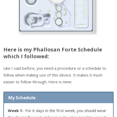
Here is my Phallosan Forte Schedule
which I followed:
Like I said before, you need a procedure or a schedule to
follow when making use of this device. It makes it much
easier to follow through. Here is mine:
My Schedule
Week 1:
For 6 days in the first week, you should wear