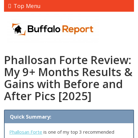
Top Menu
Phallosan Forte Review:
My 9+ Months Results &
Gains with Before and
After Pics [2025]
Quick Summary:
Phallosan Forte
is one of my top 3 recommended