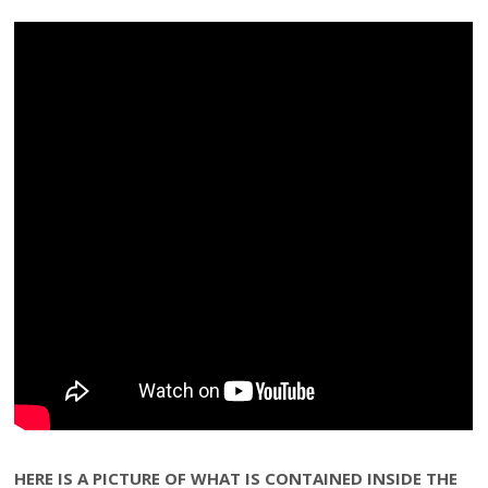
HERE IS A PICTURE OF WHAT IS CONTAINED INSIDE THE