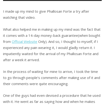
I made up my mind to give Phallosan Forte a try after
watching that video.
What also helped me in making up my mind was the fact that
it comes with a 14-day money-back guarantee(when bought
from
Official Website
Only). And so, I thought to myself, if I
experienced any pain wearing it, I would gladly return it. I
impatiently waited for the arrival of my Phallosan Forte and
after a week it arrived.
In the process of waiting for mine to arrive, I took the time
to go through people’s comments after making use of it and
their comments were quite encouraging.
One of the guys had even devised a procedure that he used
with it. He went as far as saying how and when he makes