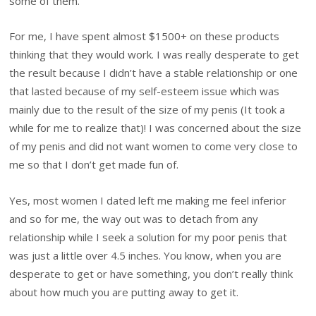
some of them.
For me, I have spent almost $1500+ on these products
thinking that they would work. I was really desperate to get
the result because I didn’t have a stable relationship or one
that lasted because of my self-esteem issue which was
mainly due to the result of the size of my penis (It took a
while for me to realize that)! I was concerned about the size
of my penis and did not want women to come very close to
me so that I don’t get made fun of.
Yes, most women I dated left me making me feel inferior
and so for me, the way out was to detach from any
relationship while I seek a solution for my poor penis that
was just a little over 4.5 inches. You know, when you are
desperate to get or have something, you don’t really think
about how much you are putting away to get it.