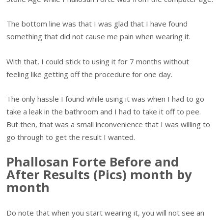
The bottom line was that I was glad that I have found
something that did not cause me pain when wearing it.
With that, I could stick to using it for 7 months without
feeling like getting off the procedure for one day.
The only hassle I found while using it was when I had to go
take a leak in the bathroom and I had to take it off to pee.
But then, that was a small inconvenience that I was willing to
go through to get the result I wanted.
Phallosan Forte Before and
After Results (Pics) month by
month
Do note that when you start wearing it, you will not see an