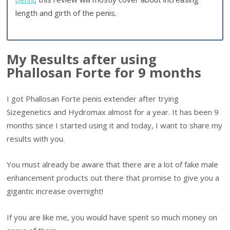
length and girth of the penis.
My Results after using
Phallosan Forte for 9 months
I got Phallosan Forte penis extender after trying
Sizegenetics and Hydromax almost for a year. It has been 9
months since I started using it and today, I want to share my
results with you.
You must already be aware that there are a lot of fake male
enhancement products out there that promise to give you a
gigantic increase overnight!
If you are like me, you would have spent so much money on