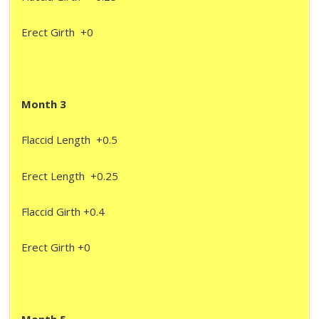
Erect Girth +0
Month 3
Flaccid Length +0.5
Erect Length +0.25
Flaccid Girth +0.4
Erect Girth +0