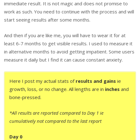
immediate result. It is not magic and does not promise to
work as such. You need to continue with the process and will
start seeing results after some months.
And then if you are like me, you will have to wear it for at
least 6-7 months to get visible results. I used to measure it
in alternative months to avoid getting impatient. Some users
measure it daily but I find it can cause constant anxiety.
Here I post my actual stats of
results and gains
ie
growth, loss, or no change. All lengths are in
inches
and
bone-pressed.
*All results are reported compared to Day 1 ie
cumulatively not compared to the last report
Day 0