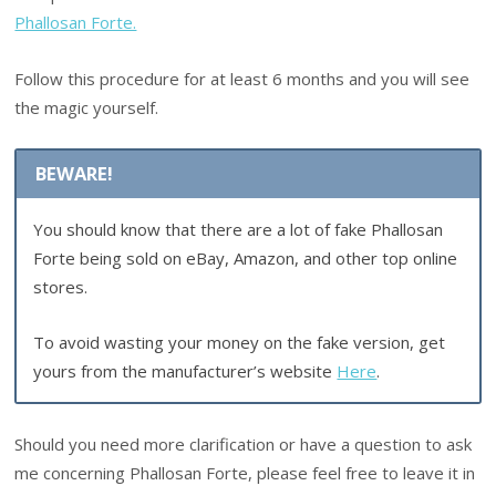
Phallosan Forte.
Follow this procedure for at least 6 months and you will see
the magic yourself.
BEWARE!
You should know that there are a lot of fake Phallosan
Forte being sold on eBay, Amazon, and other top online
stores.
To avoid wasting your money on the fake version, get
yours from the manufacturer’s website
Here
.
Should you need more clarification or have a question to ask
me concerning Phallosan Forte, please feel free to leave it in