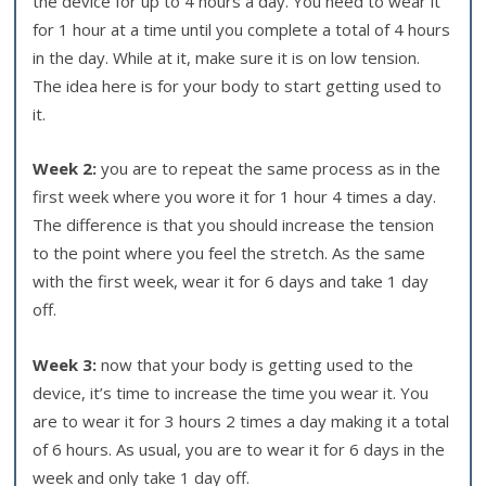
the device for up to 4 hours a day. You need to wear it
for 1 hour at a time until you complete a total of 4 hours
in the day. While at it, make sure it is on low tension.
The idea here is for your body to start getting used to
it.
Week 2:
you are to repeat the same process as in the
first week where you wore it for 1 hour 4 times a day.
The difference is that you should increase the tension
to the point where you feel the stretch. As the same
with the first week, wear it for 6 days and take 1 day
off.
Week 3:
now that your body is getting used to the
device, it’s time to increase the time you wear it. You
are to wear it for 3 hours 2 times a day making it a total
of 6 hours. As usual, you are to wear it for 6 days in the
week and only take 1 day off.