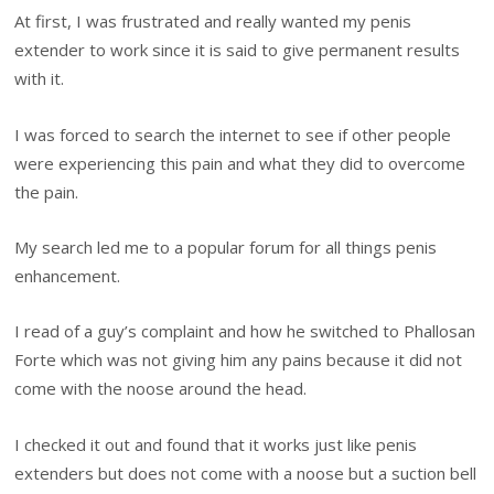
At first, I was frustrated and really wanted my penis
extender to work since it is said to give permanent results
with it.
I was forced to search the internet to see if other people
were experiencing this pain and what they did to overcome
the pain.
My search led me to a popular forum for all things penis
enhancement.
I read of a guy’s complaint and how he switched to Phallosan
Forte which was not giving him any pains because it did not
come with the noose around the head.
I checked it out and found that it works just like penis
extenders but does not come with a noose but a suction bell