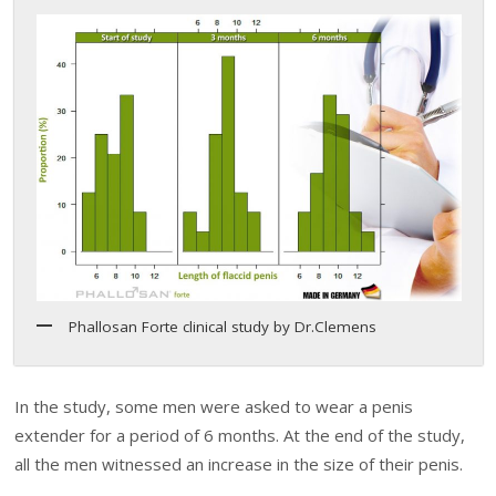
Phallosan Forte clinical study by Dr.Clemens
In the study, some men were asked to wear a penis
extender for a period of 6 months. At the end of the study,
all the men witnessed an increase in the size of their penis.