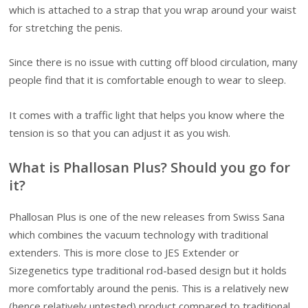
which is attached to a strap that you wrap around your waist
for stretching the penis.
Since there is no issue with cutting off blood circulation, many
people find that it is comfortable enough to wear to sleep.
It comes with a traffic light that helps you know where the
tension is so that you can adjust it as you wish.
What is Phallosan Plus? Should you go for
it?
Phallosan Plus is one of the new releases from Swiss Sana
which combines the vacuum technology with traditional
extenders. This is more close to JES Extender or
Sizegenetics type traditional rod-based design but it holds
more comfortably around the penis. This is a relatively new
(hence relatively untested) product compared to traditional