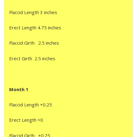
Flaccid Length 3 inches
Erect Length 4.75 inches
Flaccid Girth 2.5 inches
Erect Girth 2.5 inches
Month 1
Flaccid Length +0.25
Erect Length +0
Flaccid Girth +0.25