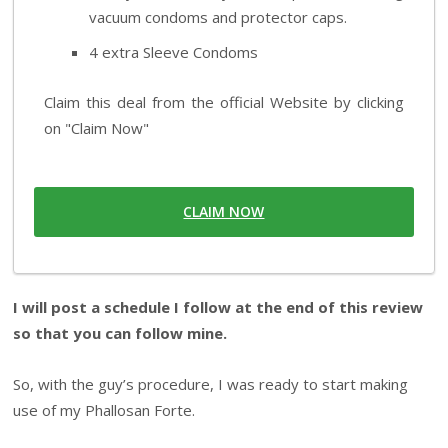
vacuum condoms and protector caps.
4 extra Sleeve Condoms
Claim this deal from the official Website by clicking
on "Claim Now"
CLAIM NOW
I will post a schedule I follow at the end of this review
so that you can follow mine.
So, with the guy’s procedure, I was ready to start making
use of my Phallosan Forte.