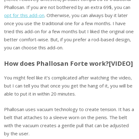
Phallosan. If you are not bothered by an extra 69$, you can
opt for this add-on
. Otherwise, you can always buy it later
once you use the traditional one for a few months. I have
tried this add-on for a few months but I liked the original one
better comfort-wise. But, if you prefer a rod-based design,
you can choose this add-on.
How does Phallosan Forte work?[VIDEO]
You might feel like it’s complicated after watching the video,
but I can tell you that once you get the hang of it, you will be
able to put it in within 20 minutes.
Phallosan uses vacuum technology to create tension. It has a
belt that attaches to a sleeve worn on the penis. The belt
with the vacuum creates a gentle pull that can be adjusted
by the user.