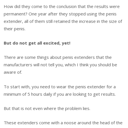
How did they come to the conclusion that the results were
permanent? One year after they stopped using the penis
extender, all of them still retained the increase in the size of
their penis.
But do not get all excited, yet!
There are some things about penis extenders that the
manufacturers will not tell you, which I think you should be
aware of.
To start with, you need to wear the penis extender for a
minimum of 5 hours daily if you are looking to get results.
But that is not even where the problem lies.
These extenders come with a noose around the head of the