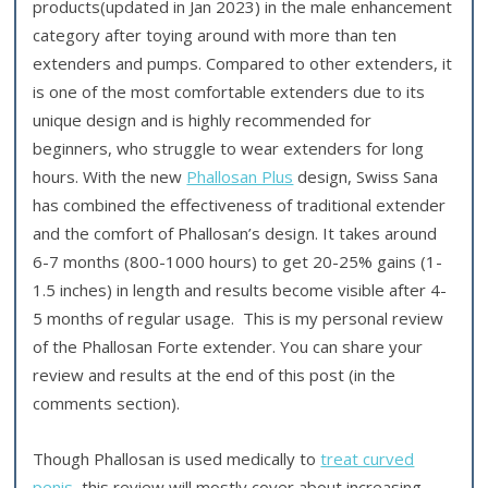
products(updated in Jan 2023) in the male enhancement
category after toying around with more than ten
extenders and pumps. Compared to other extenders, it
is one of the most comfortable extenders due to its
unique design and is highly recommended for
beginners, who struggle to wear extenders for long
hours. With the new
Phallosan Plus
design, Swiss Sana
has combined the effectiveness of traditional extender
and the comfort of Phallosan’s design. It takes around
6-7 months (800-1000 hours) to get 20-25% gains (1-
1.5 inches) in length and results become visible after 4-
5 months of regular usage. This is my personal review
of the Phallosan Forte extender. You can share your
review and results at the end of this post (in the
comments section).
Though Phallosan is used medically to
treat curved
penis
, this review will mostly cover about increasing