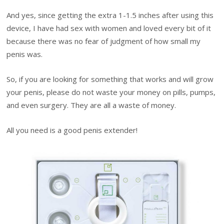
And yes, since getting the extra 1-1.5 inches after using this
device, I have had sex with women and loved every bit of it
because there was no fear of judgment of how small my
penis was.
So, if you are looking for something that works and will grow
your penis, please do not waste your money on pills, pumps,
and even surgery. They are all a waste of money.
All you need is a good penis extender!