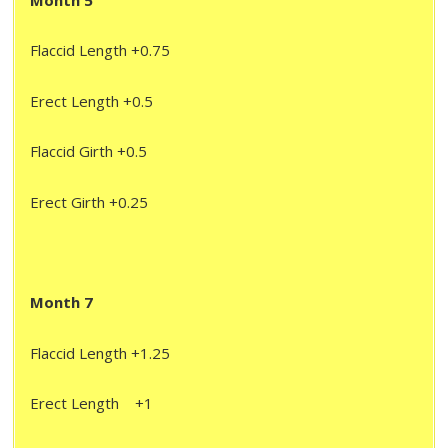
Month 5
Flaccid Length +0.75
Erect Length +0.5
Flaccid Girth +0.5
Erect Girth +0.25
Month 7
Flaccid Length +1.25
Erect Length +1