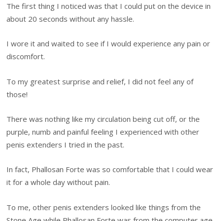
The first thing I noticed was that I could put on the device in
about 20 seconds without any hassle.
I wore it and waited to see if I would experience any pain or
discomfort.
To my greatest surprise and relief, I did not feel any of
those!
There was nothing like my circulation being cut off, or the
purple, numb and painful feeling I experienced with other
penis extenders I tried in the past.
In fact, Phallosan Forte was so comfortable that I could wear
it for a whole day without pain.
To me, other penis extenders looked like things from the
Stone Age while Phallosan Forte was from the computer age.