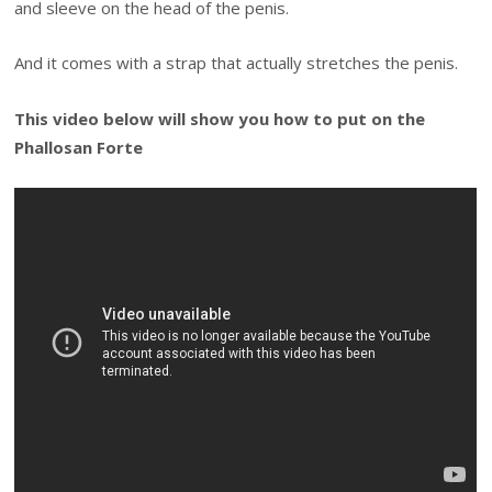
and sleeve on the head of the penis.
And it comes with a strap that actually stretches the penis.
This video below will show you how to put on the
Phallosan Forte