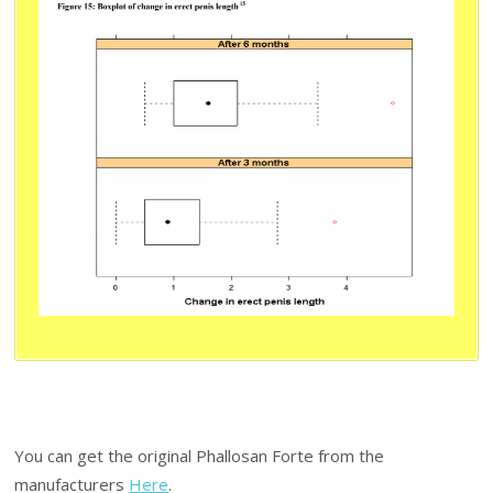
You can get the original Phallosan Forte from the
manufacturers
Here
.