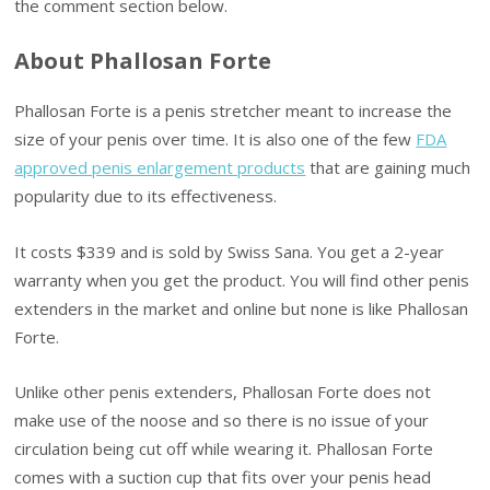
the comment section below.
About Phallosan Forte
Phallosan Forte is a penis stretcher meant to increase the
size of your penis over time. It is also one of the few
FDA
approved penis enlargement products
that are gaining much
popularity due to its effectiveness.
It costs $339 and is sold by Swiss Sana. You get a 2-year
warranty when you get the product. You will find other penis
extenders in the market and online but none is like Phallosan
Forte.
Unlike other penis extenders, Phallosan Forte does not
make use of the noose and so there is no issue of your
circulation being cut off while wearing it. Phallosan Forte
comes with a suction cup that fits over your penis head