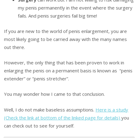
my penis permanently in the event where the surgery
fails. And penis surgeries fail big time!
If you are new to the world of penis enlargement, you are
most likely going to be carried away with the many names
out there.
However, the only thing that has been proven to work in
enlarging the penis on a permanent basis is known as “penis
extender” or “penis stretcher”.
You may wonder how I came to that conclusion.
Well, I do not make baseless assumptions.
Here is a study
(Check the link at bottom of the linked page for details)
you
can check out to see for yourself.