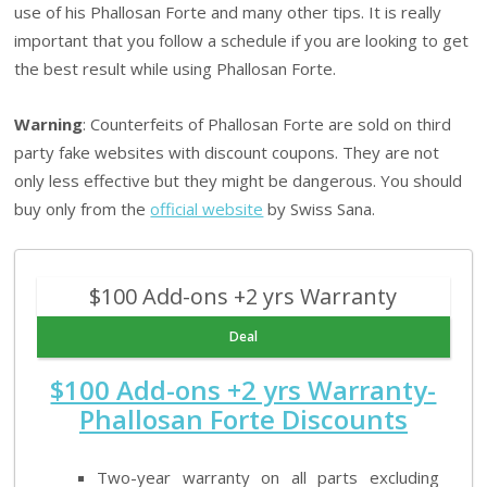
use of his Phallosan Forte and many other tips. It is really
important that you follow a schedule if you are looking to get
the best result while using Phallosan Forte.
Warning
: Counterfeits of Phallosan Forte are sold on third
party fake websites with discount coupons. They are not
only less effective but they might be dangerous. You should
buy only from the
official website
by Swiss Sana.
$100 Add-ons +2 yrs Warranty
Deal
$100 Add-ons +2 yrs Warranty-
Phallosan Forte Discounts
Two-year warranty on all parts excluding