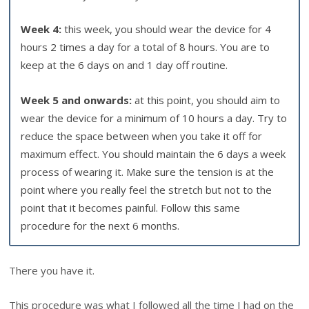
Week 4:
this week, you should wear the device for 4
hours 2 times a day for a total of 8 hours. You are to
keep at the 6 days on and 1 day off routine.
Week 5 and onwards:
at this point, you should aim to
wear the device for a minimum of 10 hours a day. Try to
reduce the space between when you take it off for
maximum effect. You should maintain the 6 days a week
process of wearing it. Make sure the tension is at the
point where you really feel the stretch but not to the
point that it becomes painful. Follow this same
procedure for the next 6 months.
There you have it.
This procedure was what I followed all the time I had on the