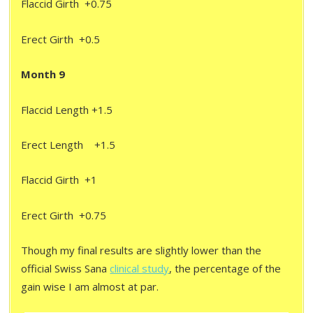
Flaccid Girth +0.75
Erect Girth +0.5
Month 9
Flaccid Length +1.5
Erect Length +1.5
Flaccid Girth +1
Erect Girth +0.75
Though my final results are slightly lower than the
official Swiss Sana
clinical study
, the percentage of the
gain wise I am almost at par.