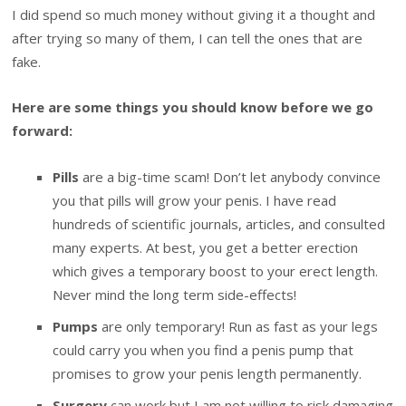
I did spend so much money without giving it a thought and
after trying so many of them, I can tell the ones that are
fake.
Here are some things you should know before we go
forward:
Pills
are a big-time scam! Don’t let anybody convince
you that pills will grow your penis. I have read
hundreds of scientific journals, articles, and consulted
many experts. At best, you get a better erection
which gives a temporary boost to your erect length.
Never mind the long term side-effects!
Pumps
are only temporary! Run as fast as your legs
could carry you when you find a penis pump that
promises to grow your penis length permanently.
Surgery
can work but I am not willing to risk damaging