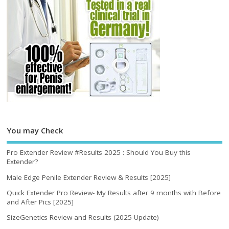
You may Check
Pro Extender Review #Results 2025 : Should You Buy this
Extender?
Male Edge Penile Extender Review & Results [2025]
Quick Extender Pro Review- My Results after 9 months with Before
and After Pics [2025]
SizeGenetics Review and Results (2025 Update)