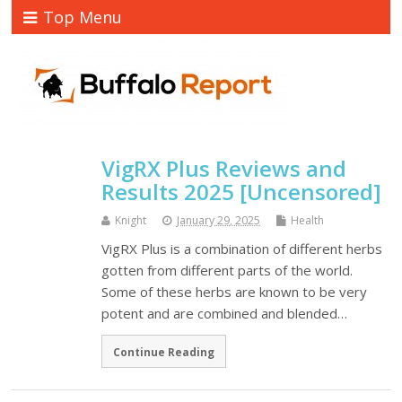
Top Menu
VigRX Plus Reviews and
Results 2025 [Uncensored]
Knight
January 29, 2025
Health
VigRX Plus is a combination of different herbs
gotten from different parts of the world.
Some of these herbs are known to be very
potent and are combined and blended…
Continue Reading