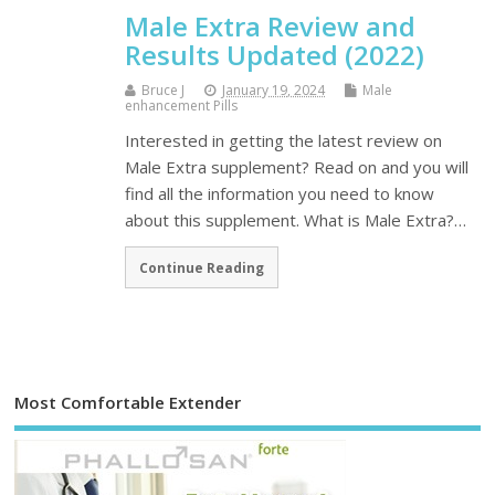
Male Extra Review and
Results Updated (2022)
Bruce J
January 19, 2024
Male
enhancement Pills
Interested in getting the latest review on
Male Extra supplement? Read on and you will
find all the information you need to know
about this supplement. What is Male Extra?…
Continue Reading
Most Comfortable Extender